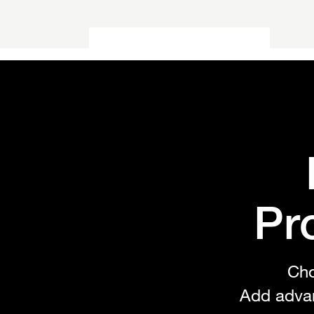
Utilities
Find tools and solutions to
extend your site's functionality
Pr
Cho
Add adva