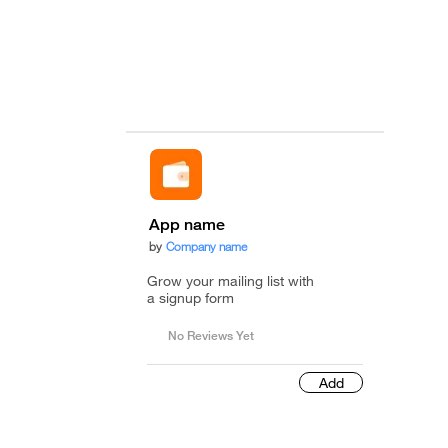
App name
by
Company name
Grow your mailing list with
a signup form
No Reviews Yet
Add