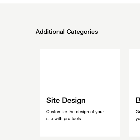
Additional
Categories
Site Design
B
Customize the design of your
Ge
site with pro tools
yo