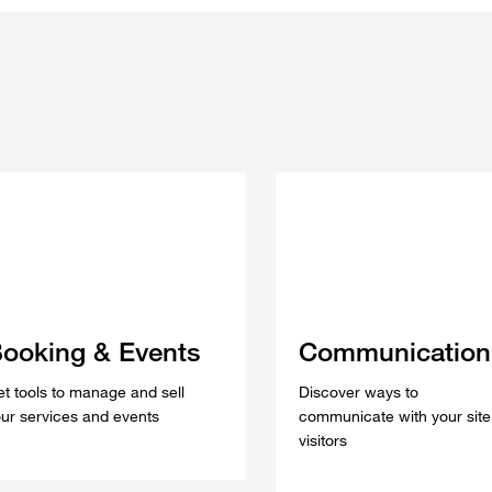
ooking & Events
Communication
t tools to manage and sell
Discover ways to
ur services and events
communicate with your site
visitors