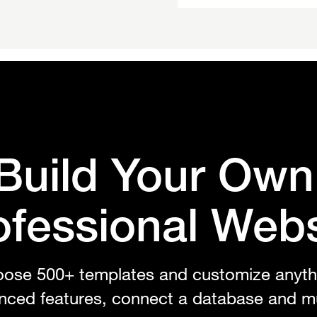
Build Your Ow
ofessional Webs
ose 500+ templates and customize anyth
nced features, connect a database and m