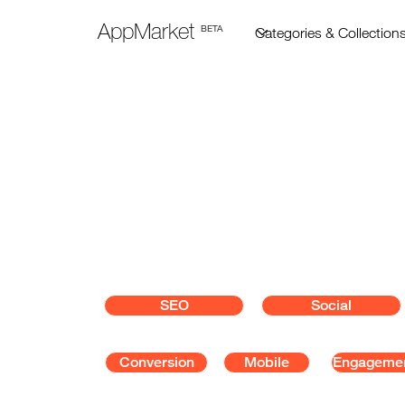
AppMarket
BETA
Marketing
Grow your customer base wit
marketing tools.
SEO
Social
Conversion
Mobile
Engageme