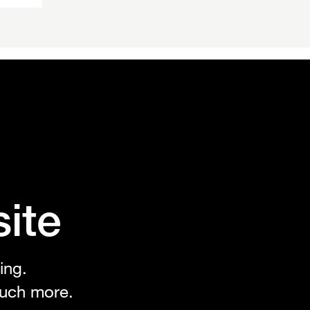
n
ite
ing.
uch more.