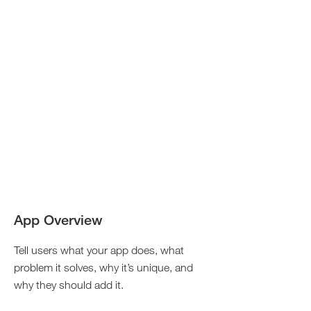
App Overview
Tell users what your app does, what
problem it solves, why it’s unique, and
why they should add it.