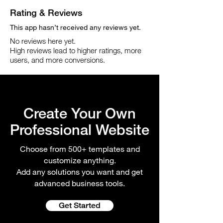
Rating & Reviews
This app hasn’t received any reviews yet.
No reviews here yet.
High reviews lead to higher ratings, more
users, and more conversions.
Create Your Own
Professional Website
Choose from 500+ templates and
customize anything.
Add any solutions you want and get
advanced business tools.
Get Started