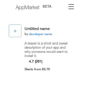
AppMarket
BETA
Untitled name
by
developer name
A teaser is a short and sweet
description of your app and
why someone would want to
install it.
4.7
(261)
Starts from $3.75